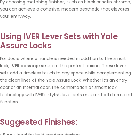
By choosing matching finishes, such as black or satin chrome,
you can achieve a cohesive, modern aesthetic that elevates
your entryway.
Using IVER Lever Sets with Yale
Assure Locks
For doors where a handle is needed in addition to the smart
lock,
IVER passage sets
are the perfect pairing. These lever
sets add a timeless touch to any space while complementing
the clean lines of the Yale Assure Lock. Whether it’s an entry
door or an internal door, the combination of smart lock
technology with IVER’s stylish lever sets ensures both form and
function.
Suggested Finishes:
•
Black
: Ideal for bold, modern designs.