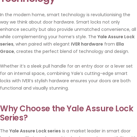
In the modern home, smart technology is revolutionising the
way we think about door hardware. Smart locks not only
enhance security but also provide unmatched convenience, all
while complementing your home’s style. The
Yale Assure Lock
series
, when paired with elegant
IVER hardware
from
Ella
Grace
, creates the perfect blend of technology and design.
Whether it’s a sleek pull handle for an entry door or a lever set
for an internal space, combining Yale’s cutting-edge smart
locks with IVER’s stylish hardware ensures your doors are both
functional and visually stunning.
Why Choose the Yale Assure Lock
Series?
The
Yale Assure Lock series
is a market leader in smart door