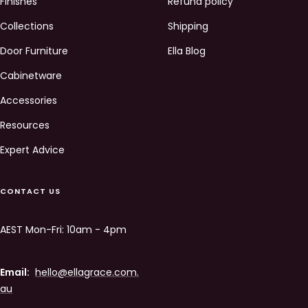
Finishes
Refund policy
Collections
Shipping
Door Furniture
Ella Blog
Cabinetware
Accessories
Resources
Expert Advice
CONTACT US
AEST Mon-Fri: 10am - 4pm
Email:
hello@ellagrace.com.
au