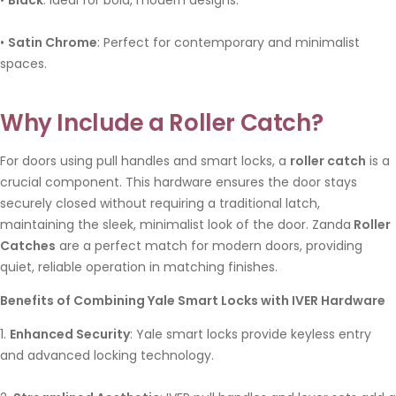
•
Satin Chrome
: Perfect for contemporary and minimalist
spaces.
Why Include a Roller Catch?
For doors using pull handles and smart locks, a
roller catch
is a
crucial component. This hardware ensures the door stays
securely closed without requiring a traditional latch,
maintaining the sleek, minimalist look of the door. Zanda
Roller
Catches
are a perfect match for modern doors, providing
quiet, reliable operation in matching finishes.
Benefits of Combining Yale Smart Locks with IVER Hardware
1.
Enhanced Security
: Yale smart locks provide keyless entry
and advanced locking technology.