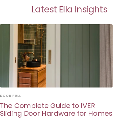
Latest Ella Insights
DOOR PULL
The Complete Guide to IVER
Sliding Door Hardware for Homes