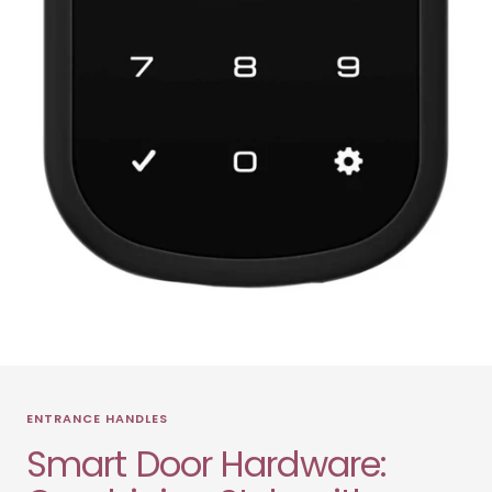
ENTRANCE HANDLES
Smart Door Hardware: