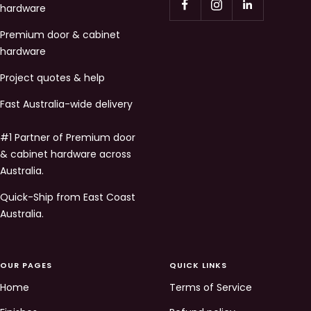
hardware
Premium door & cabinet
hardware
Project quotes & help
Fast Australia-wide delivery
#1 Partner of Premium door
& cabinet hardware across
Australia.
Quick-Ship from East Coast
Australia.
OUR PAGES
QUICK LINKS
Home
Terms of Service