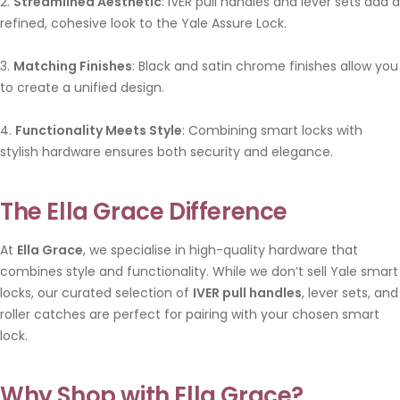
2.
Streamlined Aesthetic
: IVER pull handles and lever sets add a
refined, cohesive look to the Yale Assure Lock.
3.
Matching Finishes
: Black and satin chrome finishes allow you
to create a unified design.
4.
Functionality Meets Style
: Combining smart locks with
stylish hardware ensures both security and elegance.
The Ella Grace Difference
At
Ella Grace
, we specialise in high-quality hardware that
combines style and functionality. While we don’t sell Yale smart
locks, our curated selection of
IVER pull handles
, lever sets, and
roller catches are perfect for pairing with your chosen smart
lock.
Why Shop with Ella Grace?