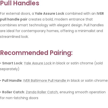
Pull Handles
For external doors, a
Yale Assure Lock
combined with an
IVER
pull handle pair
creates a bold, modern entrance that
combines smart technology with elegant design. Pull handles
are ideal for contemporary homes, offering a minimalist and
streamlined look.
Recommended Pairing:
•
Smart Lock
:
Yale Assure Lock
in black or satin chrome (sold
separately)
•
Pull Handle
:
IVER Baltimore Pull Handle
in black or satin chrome
•
Roller Catch
:
Zanda Roller Catch
, ensuring smooth operation
for non-latching doors