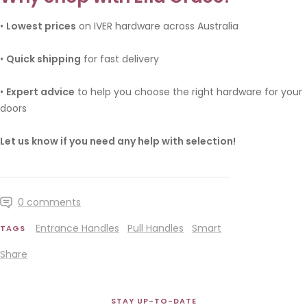
•
Lowest prices
on IVER hardware across Australia
•
Quick shipping
for fast delivery
•
Expert advice
to help you choose the right hardware for your
doors
Let us know if you need any help with selection!
0 comments
Entrance Handles
Pull Handles
Smart
TAGS
Share
STAY UP-TO-DATE