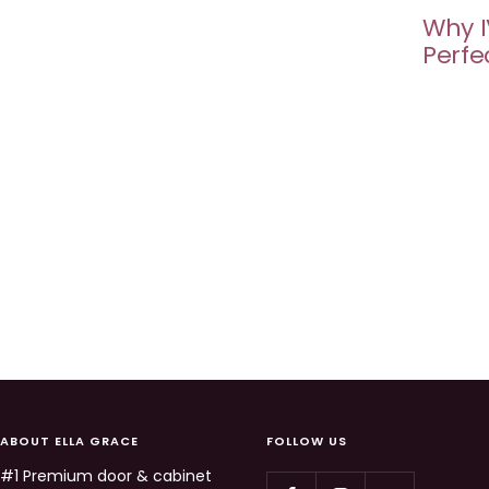
Why I
Perfe
ABOUT ELLA GRACE
FOLLOW US
#1 Premium door & cabinet