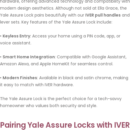
hardware, offering advanced technology and compatibility with
modern design aesthetics. Although not sold at Ella Grace, the
Yale Assure Lock pairs beautifully with our
IVER pull handles
and
lever sets. Key features of the Yale Assure Lock include:
•
Keyless Entry
: Access your home using a PIN code, app, or
voice assistant.
•
Smart Home Integration
: Compatible with Google Assistant,
Amazon Alexa, and Apple HomeKit for seamless control.
•
Modern Finishes
: Available in black and satin chrome, making
it easy to match with IVER hardware.
The Yale Assure Lock is the perfect choice for a tech-savvy
homeowner who values both security and style.
Pairing Yale Assure Locks with IVE