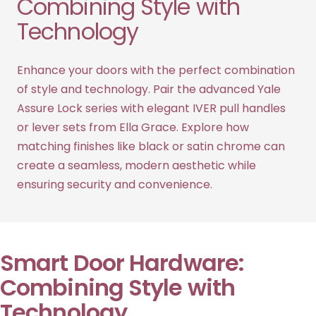
Combining Style with
Technology
Enhance your doors with the perfect combination
of style and technology. Pair the advanced Yale
Assure Lock series with elegant IVER pull handles
or lever sets from Ella Grace. Explore how
matching finishes like black or satin chrome can
create a seamless, modern aesthetic while
ensuring security and convenience.
Smart Door Hardware:
Combining Style with
Technology