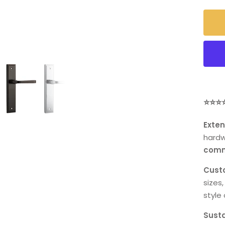
⭐⭐⭐
Exten
hardw
comm
Custo
sizes,
style 
Susta