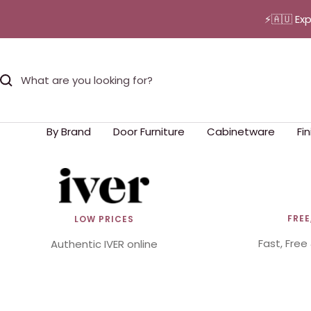
Skip
⚡🇦🇺 Ex
to
content
By Brand
Door Furniture
Cabinetware
Fi
FREE
LOW PRICES
Fast, Free
Authentic IVER online