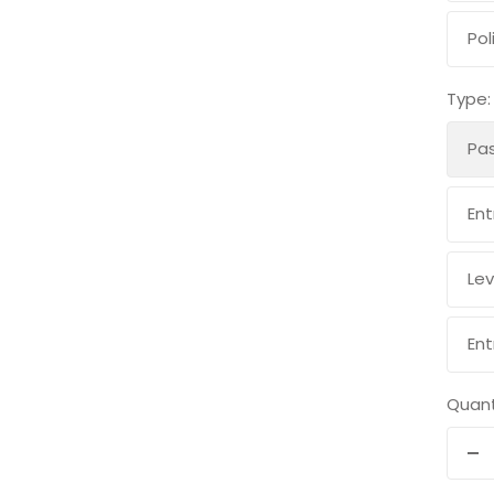
Pol
Type:
Pa
Ent
Lev
Ent
Quant
De
qu