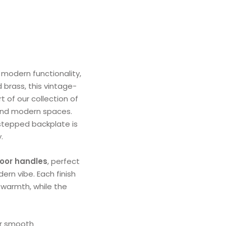
modern functionality,
 brass, this vintage-
t of our collection of
l and modern spaces.
 stepped backplate is
.
door handles
, perfect
ern vibe. Each finish
s warmth, while the
or smooth