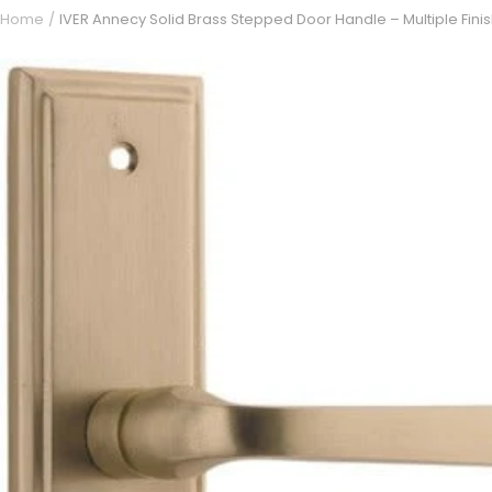
Home
IVER Annecy Solid Brass Stepped Door Handle – Multiple Fini