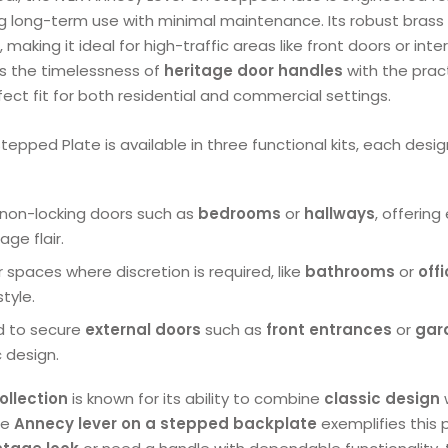
g long-term use with minimal maintenance. Its robust brass
making it ideal for high-traffic areas like front doors or inter
s the timelessness of
heritage door handles
with the prac
fect fit for both residential and commercial settings.
tepped Plate is available in three functional kits, each desi
or non-locking doors such as
bedrooms
or
hallways
, offering
age flair.
or spaces where discretion is required, like
bathrooms
or
off
style.
d to secure
external doors
such as
front entrances
or
gar
c design.
ollection
is known for its ability to combine
classic design
he
Annecy lever on a stepped backplate
exemplifies this 