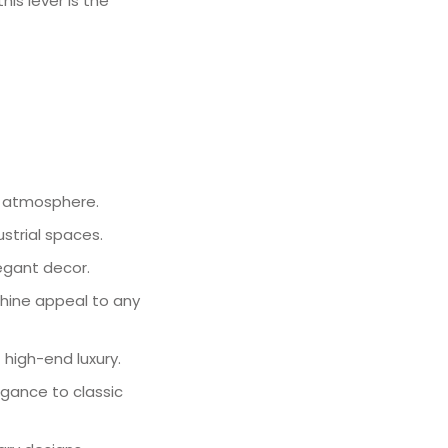
is lever is the
or atmosphere.
ustrial spaces.
legant decor.
-shine appeal to any
 high-end luxury.
legance to classic