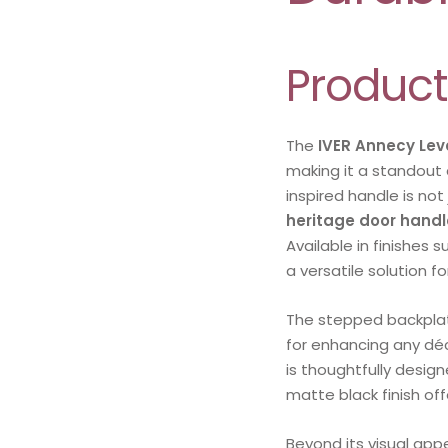
Product
The
IVER Annecy Lev
making it a standout 
inspired handle is not
heritage door handl
Available in finishes 
a versatile solution f
The stepped backpla
for enhancing any déco
is thoughtfully design
matte black finish of
Beyond its visual app