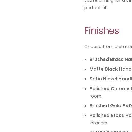
you’re aiming for a
vi
perfect fit.
Finishes
Choose from a stunni
Brushed Brass Ha
Matte Black Hand
Satin Nickel Hand
Polished Chrome 
room.
Brushed Gold PVD
Polished Brass H
interiors.