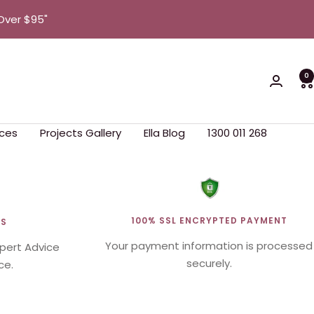
Over $95"
0
ces
Projects Gallery
Ella Blog
1300 011 268
100% SSL ENCRYPTED PAYMENT
WS
Your payment information is processed
xpert Advice
securely.
ce.