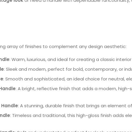
ntage look
or need a handle with dependable functionality, th
ng array of finishes to complement any design aesthetic:
ndle
: Warm, luxurious, and ideal for creating a classic interi
le
: Sleek and modern, perfect for bold, contemporary, or ind
le
: Smooth and sophisticated, an ideal choice for neutral, e
Handle
: A bright, reflective finish that adds a modern, high
 Handle
: A stunning, durable finish that brings an element of
andle
: Timeless and traditional, this high-gloss finish adds e