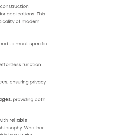
 construction
ior applications. This
ticality of modern
gned to meet specific
 effortless function
ices
, ensuring privacy
ages
, providing both
with
reliable
philosophy. Whether