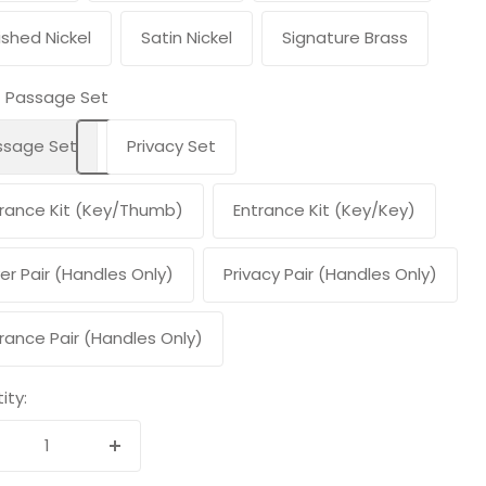
ished Nickel
Satin Nickel
Signature Brass
Passage Set
ssage Set
Privacy Set
rance Kit (Key/Thumb)
Entrance Kit (Key/Key)
er Pair (Handles Only)
Privacy Pair (Handles Only)
rance Pair (Handles Only)
ity:
crease
Increase
antity
quantity