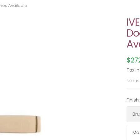
shes Available
IV
Do
Av
Sal
$27
pri
Tax in
SKU:
1
Finish:
Bru
Mat