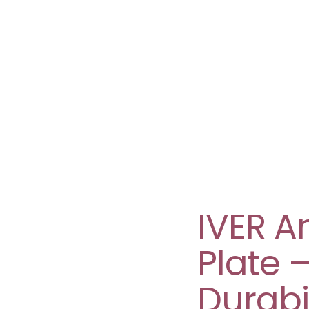
IVER A
Plate 
Durabil