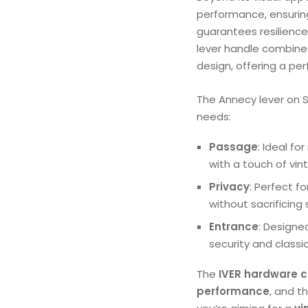
performance, ensurin
guarantees resilience, 
lever handle combine
design, offering a per
The Annecy lever on S
needs:
Passage
: Ideal f
with a touch of vint
Privacy
: Perfect f
without sacrificing 
Entrance
: Designe
security and classi
The
IVER hardware c
performance
, and t