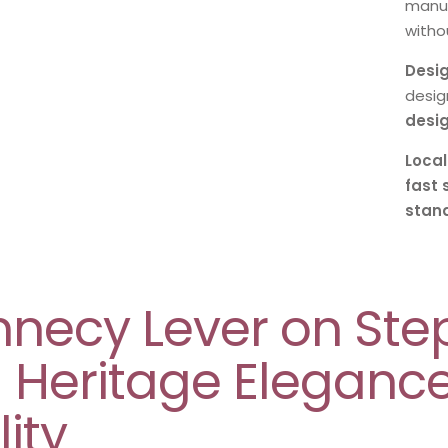
manuf
withou
Desig
desig
desi
Local
fast 
stan
nnecy Lever on St
– Heritage Eleganc
ity