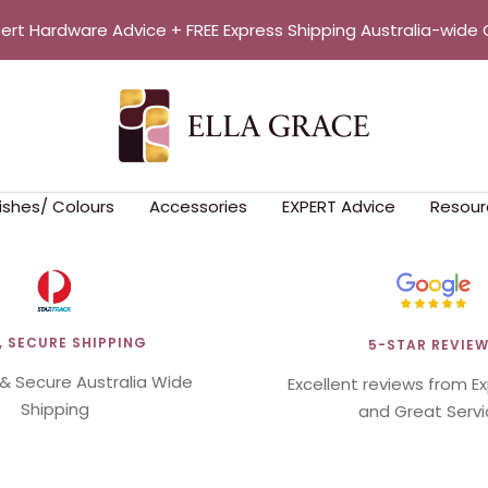
pert Hardware Advice + FREE Express Shipping Australia-wide 
Ella
Grace
nishes/ Colours
Accessories
EXPERT Advice
Resour
, SECURE SHIPPING
5-STAR REVIE
 & Secure Australia Wide
Excellent reviews from E
Shipping
and Great Servi