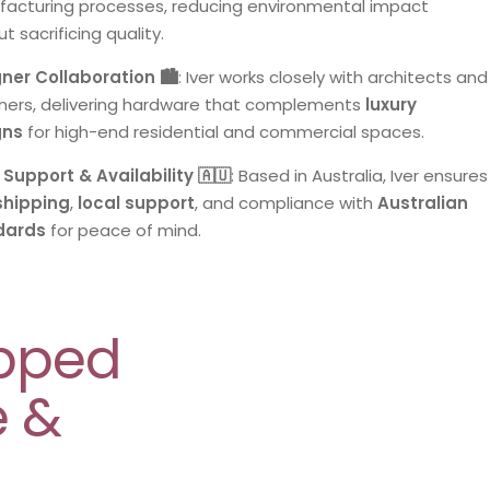
acturing processes, reducing environmental impact
t sacrificing quality.
ner Collaboration 🏙️
: Iver works closely with architects and
ners, delivering hardware that complements
luxury
gns
for high-end residential and commercial spaces.
 Support & Availability 🇦🇺
: Based in Australia, Iver ensures
shipping
,
local support
, and compliance with
Australian
dards
for peace of mind.
epped
e &