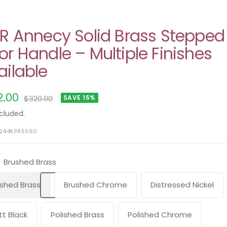
ER Annecy Solid Brass Stepped
or Handle – Multiple Finishes
ailable
e
2.00
Regular
$320.00
SAVE 15%
price
ce
cluded.
5244KPASS60
Brushed Brass
shed Brass
Brushed Chrome
Distressed Nickel
t Black
Polished Brass
Polished Chrome