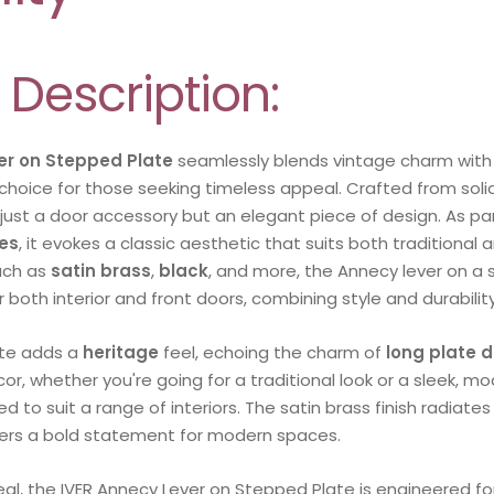
 Description:
er on Stepped Plate
seamlessly blends vintage charm with 
choice for those seeking timeless appeal. Crafted from solid
 just a door accessory but an elegant piece of design. As par
es
, it evokes a classic aesthetic that suits both traditiona
such as
satin brass
,
black
, and more, the Annecy lever on a
or both interior and front doors, combining style and durability
te adds a
heritage
feel, echoing the charm of
long plate 
r, whether you're going for a traditional look or a sleek, mod
ed to suit a range of interiors. The satin brass finish radiate
fers a bold statement for modern spaces.
eal, the IVER Annecy Lever on Stepped Plate is engineered f