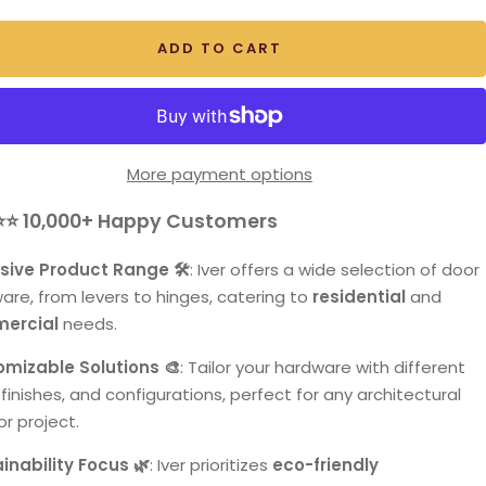
ADD TO CART
More payment options
⭐⭐
10,000+ Happy Customers
sive Product Range 🛠️
: Iver offers a wide selection of door
are, from levers to hinges, catering to
residential
and
ercial
needs.
mizable Solutions 🎨
: Tailor your hardware with different
 finishes, and configurations, perfect for any architectural
or project.
inability Focus 🌿
: Iver prioritizes
eco-friendly